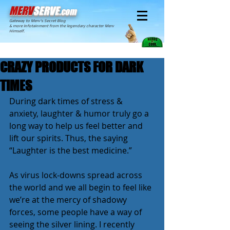
MERV
SERVE
.com
Gateway to Merv's Secret Blog
& more Infotainment from the legendary character Merv
Himself.
CRAZY PRODUCTS FOR DARK
TIMES
During dark times of stress & 
anxiety, laughter & humor truly go a 
long way to help us feel better and 
lift our spirits. Thus, the saying 
“Laughter is the best medicine.”
As virus lock-downs spread across 
the world and we all begin to feel like 
we’re at the mercy of shadowy 
forces, some people have a way of 
seeing the silver lining. I recently 