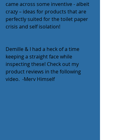
came across some inventive - albeit 
crazy – ideas for products that are 
perfectly suited for the toilet paper 
crisis and self isolation!  
Demille & I had a heck of a time 
keeping a straight face while 
inspecting these! Check out my 
product reviews in the following 
video.  -Merv Himself