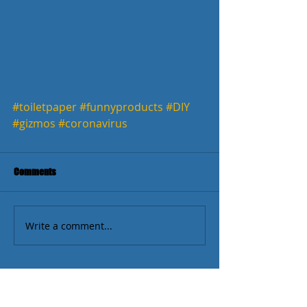
#toiletpaper
#funnyproducts
#DIY
#gizmos
#coronavirus
Comments
Write a comment...