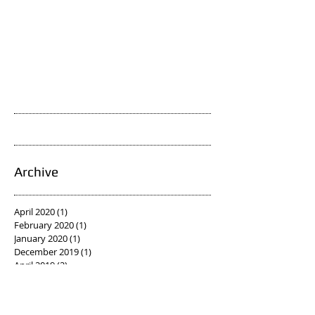
Archive
April 2020
(1)
1 post
February 2020
(1)
1 post
January 2020
(1)
1 post
December 2019
(1)
1 post
April 2019
(2)
2 posts
March 2019
(1)
1 post
February 2019
(1)
1 post
January 2019
(1)
1 post