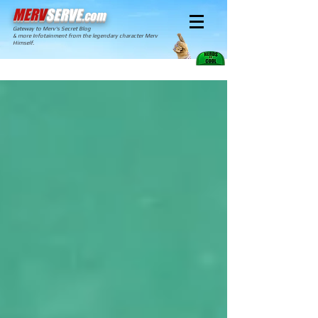
MERV
SERVE
.com
Gateway to Merv's Secret Blog
& more Infotainment from the legendary character Merv
Himself.