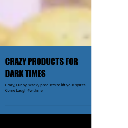
CRAZY PRODUCTS FOR
DARK TIMES
Crazy, Funny, Wacky products to lift your spirits.
Come Laugh #withme