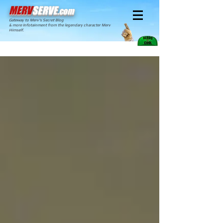
MERV
SERVE
.com
Gateway to Merv's Secret Blog
& more Infotainment from the legendary character Merv
Himself.