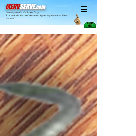
MERV
SERVE
.com
Gateway to Merv's Secret Blog
& more Infotainment from the legendary character Merv
Himself.